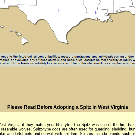
PIease Read Before Adopting a Spitz in West Virginia
irginia if they match your IifestyIe. The Spitz was one of the first typ
 resemble wolves. Spitz-type dogs are often used for guarding, sledding, hun
e wonderful pets and do well with children. Spitzes include breeds such a