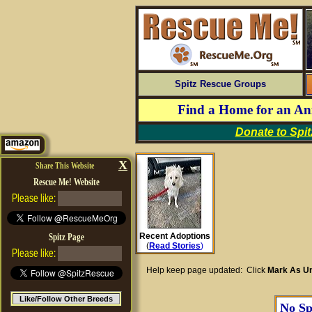
Spitz Rescue Groups
Find a Home for an A
Donate to
Spi
X
Share This Website
Rescue Me! Website
Please like:
Recent Adoptions
Spitz Page
(
Read Stories
)
Please like:
Help keep page updated: Click
Mark As Un
Like/Follow Other Breeds
No Spi