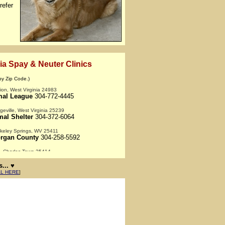
efer
ia Spay & Neuter Clinics
by Zip Code.)
on, West Virginia 24983
mal League
304-772-4445
geville, West Virginia 25239
al Shelter
304-372-6064
keley Springs, WV 25411
rgan County
304-258-5592
 - Charles Town 25414
ion Center
304-728-8330
... ♥
rsville, West Virginia 25504
AL HERE
]
mals
800-953-7297
- Huntington 25705
of Huntington
304-525-VETS
nston, West Virginia 26431
rison County
304-592-1600