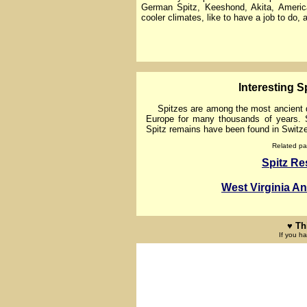
German Spitz, Keeshond, Akita, Ameri
cooler climates, like to have a job to do,
lnteresting Sp
Spitzes are among the most ancient do
Europe for many thousands of years. S
Spitz remains have been found in Switze
Related pa
Spitz R
West Virginia A
♥ Th
If you h