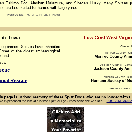
can Eskimo Dog, Alaskan Malamute, and Siberian Husky. Many Spitzes pr
 and are best suited for homes with large yards.
Rescue Me!
- HeIpingAnimaIs in Need.
itz Trivia
Low-Cost West Virgin
g breeds. Spitzes have inhabited
(Sorted 
ome of the oldest archaeological
Monroe County - Uni
rland.
Monroe County Ani
ges:
Jackson County - Cotta
Jackson County Anim
escue
Morgan County - Ber
nimal Rescue
Humane Society of Mo
Jefferson County
Briggs Animal Adopt
is page is in fond memory of these Spitz Dogs who are no longer with us
ave experienced the loss of a beloved pet, or if you know someone who has... [
Cabell County - Barbou
POST A MEMORI
Help For Ani
Cabell County 
Tri-State Animal Clinic 
Harrison County - Shin
Humane Society of Har