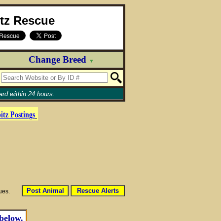
itz Rescue
Change Breed
▼
rd within 24 hours.
itz
Postings
Post Animal
Rescue Alerts
sues.
 below.