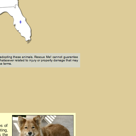
es of
ting,
s the