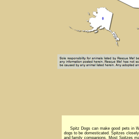
Spitz Dogs can make good pets in West V
dogs to be domesticated. Spitzes closely
and family companions. Most Spitzes mak