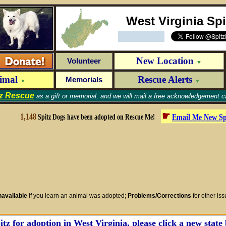
West Virginia Sp
New Location
Volunteer
▼
nimal
Rescue Alerts
Memorials
▼
▼
tz Rescue
as a gift or memorial, and we will mail a free acknowledgement ca
☛
1,148
Email Me New
Sp
Spitz Dogs have been adopted on Rescue Me!
available
if you learn an animal was adopted;
Problems/Corrections
for other is
tz for adoption in West Virginia, please click a new state